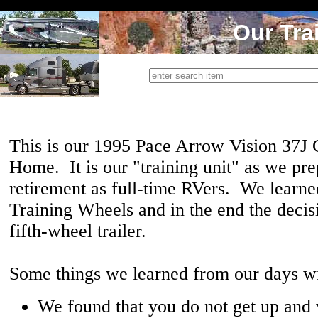
Our Tra
This is our 1995 Pace Arrow Vision 37J
Home. It is our "training unit" as we pre
retirement as full-time RVers. We learne
Training Wheels and in the end the decis
fifth-wheel trailer.
Some things we learned from our days w
We found that you do not get up and