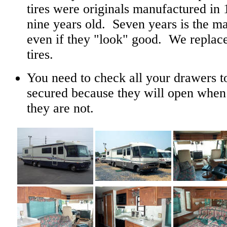
tires were originals manufactured i
nine years old. Seven years is the m
even if they "look" good. We replace
tires.
You need to check all your drawers to
secured because they will open when 
they are not.