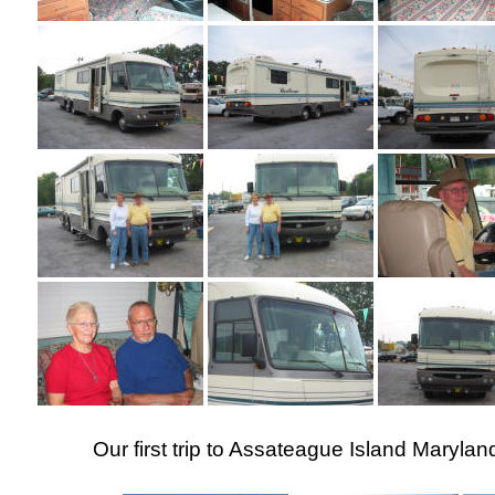
Our first trip to Assateague Island Maryla