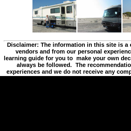
Disclaimer: The information in this site is a
vendors and from our personal experienc
learning guide for you to make your own dec
always be followed. The recommendatio
experiences and we do not receive any com
//hide content
//hide loading message