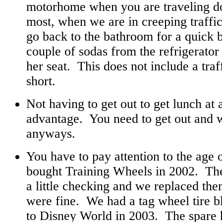
motorhome when you are traveling d
most, when we are in creeping traffic
go back to the bathroom for a quick 
couple of sodas from the refrigerator
her seat. This does not include a traffi
short.
Not having to get out to get lunch at a
advantage. You need to get out and 
anyways.
You have to pay attention to the age 
bought Training Wheels in 2002. The
a little checking and we replaced the
were fine. We had a tag wheel tire 
to Disney World in 2003. The spare h