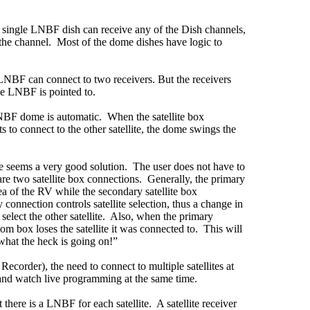
a single LNBF dish can receive any of the Dish channels,
r the channel. Most of the dome dishes have logic to
NBF can connect to two receivers. But the receivers
the LNBF is pointed to.
NBF dome is automatic. When the satellite box
 to connect to the other satellite, the dome swings the
me seems a very good solution. The user does not have to
 are two satellite box connections. Generally, the primary
rea of the RV while the secondary satellite box
connection controls satellite selection, thus a change in
select the other satellite. Also, when the primary
oom box loses the satellite it was connected to. This will
what the heck is going on!”
 Recorder), the need to connect to multiple satellites at
 and watch live programming at the same time.
there is a LNBF for each satellite. A satellite receiver