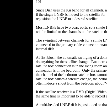
101.
Since Dish uses the Ku band for all channels, 
if the single LNBF is moved to the satellite fo
reposition the LNBF to a desired satellite.
Most LNBFs have two coax ports, so a single L
will be limited to the channels on the satellite 
The swinging between channels for a single L
connected to the primary cable connection wants
internal dish.
At first blush, the automatic swinging of a do
do anything for the satellite change. But there
satellite box connection is in the living room a
connection is in the bedroom. Only the primary 
the channel of the bedroom satellite box cannot 
satellite box causes a satellite change, the bedr
often induce a shout from the bedroom about “
If the satellite receiver is a DVR (Digital Video
the same time is important to be able to record
A multi-headed LNBF dish is positioned so that 