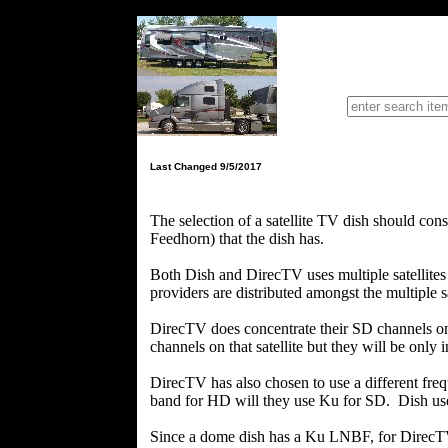
Single
Last Changed 9/5/2017
The selection of a satellite TV dish should c
Feedhorn) that the dish has.
Both Dish and DirecTV uses multiple satellites
providers are distributed amongst the multiple sa
DirecTV does concentrate their SD channels on
channels on that satellite but they will be only 
DirecTV has also chosen to use a different fr
band for HD will they use Ku for SD. Dish uses
Since a dome dish has a Ku LNBF, for DirecTV,