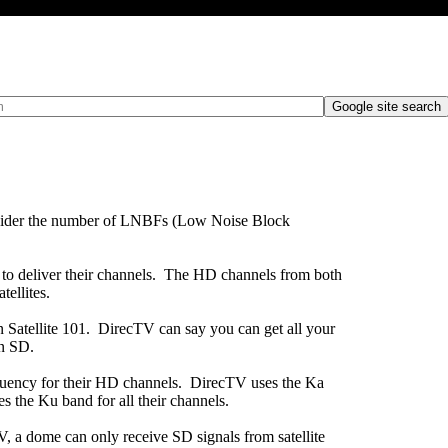
 versus Multiple LNBF dishe
onsider the number of LNBFs (Low Noise Block
 to deliver their channels. The HD channels from both
tellites.
 Satellite 101. DirecTV can say you can get all your
in SD.
equency for their HD channels. DirecTV uses the Ka
 the Ku band for all their channels.
 a dome can only receive SD signals from satellite