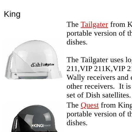
King
The
Tailgater
from Ki
portable version of 
dishes.
The Tailgater uses l
211,VIP 211K,VIP 2
Wally receivers and
other receivers. It i
set of Dish satellites.
The
Quest
from King 
portable version of 
dishes.