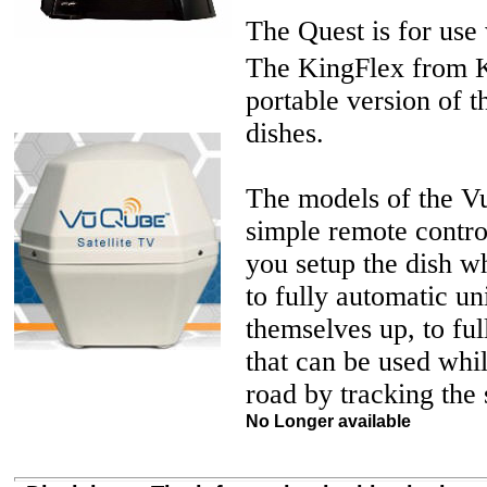
The Quest is for use
The KingFlex from Ki
portable version of 
dishes.
The models of the V
simple remote contro
you setup the dish w
to fully automatic uni
themselves up, to ful
that can be used whi
road by tracking the s
No Longer available