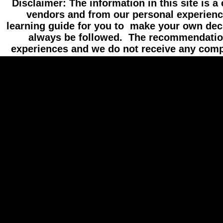
Disclaimer: The information in this site is a
vendors and from our personal experienc
learning guide for you to make your own dec
always be followed. The recommendatio
experiences and we do not receive any com
//hide content
//hide loading message