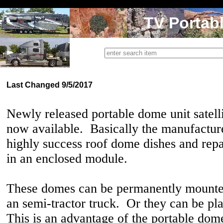
TV Portab
Last Changed 9/5/2017
Newly released portable dome unit satell
now available. Basically the manufacture
highly success roof dome dishes and rep
in an enclosed module.
These domes can be permanently mounted
an semi-tractor truck. Or they can be pl
This is an advantage of the portable dom