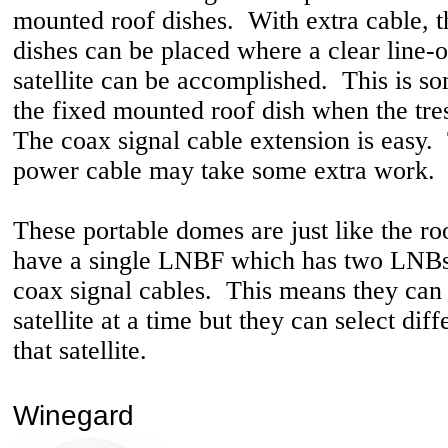
mounted roof dishes. With extra cable, 
dishes can be placed where a clear line-of
satellite can be accomplished. This is so
the fixed mounted roof dish when the tre
The coax signal cable extension is easy.
power cable may take some extra work.
These portable domes are just like the r
have a single LNBF which has two LNBs
coax signal cables. This means they can
satellite at a time but they can select dif
that satellite.
Winegard