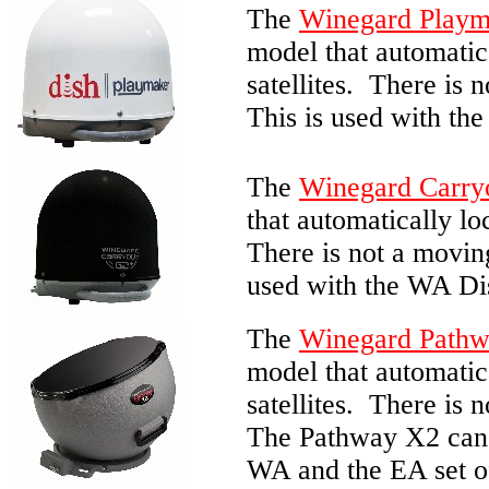
The
Winegard Playm
model that automatic
satellites. There is 
This is used with the
The
Winegard Carry
that automatically lo
There is not a moving
used with the WA Dish
The
Winegard Path
model that automatic
satellites. There is 
The Pathway X2 can 
WA and the EA set of 