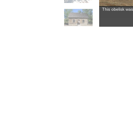
This obelisk was